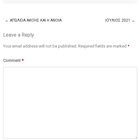
←
ΑΠΏΛΕΙΑ ΑΚΟΉΣ ΚΑΙ Η ΆΝΟΙΑ
ΙΟΎΛΙΟΣ 2021
→
Post navigation
Leave a Reply
Your email address will not be published.
Required fields are marked
*
Comment
*